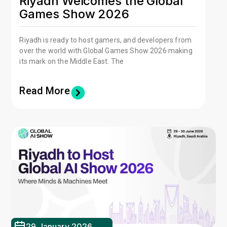
Riyadh Welcomes the Global
Games Show 2026
Riyadh is ready to host gamers, and developers from
over the world with Global Games Show 2026 making
its mark on the Middle East. The
Read More
29 January 2026