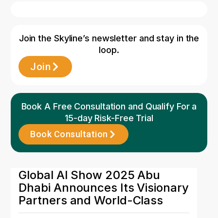
Join the Skyline’s newsletter and stay in the
loop.
Join
Book A Free Consultation and Qualify For a
15-day Risk-Free Trial
Book Consultation
11 May 2026
Global AI Show 2025 Abu
Dhabi Announces Its Visionary
Partners and World-Class
Speaker Lineup