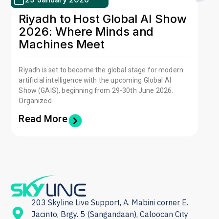
Riyadh to Host Global AI Show
2026: Where Minds and
Machines Meet
Riyadh is set to become the global stage for modern
artificial intelligence with the upcoming Global AI
Show (GAIS), beginning from 29-30th June 2026.
Organized
Read More
203 Skyline Live Support, A. Mabini corner E.
Jacinto, Brgy. 5 (Sangandaan), Caloocan City