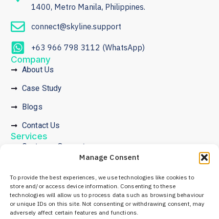
1400, Metro Manila, Philippines.
connect@skyline.support
+63 966 798 3112 (WhatsApp)
Company
About Us
Case Study
Blogs
Contact Us
Services
Customer Support
Manage Consent
Community Development
To provide the best experiences, we use technologies like cookies to
Crypto Promotion Services
store and/or access device information. Consenting to these
technologies will allow us to process data such as browsing behaviour
Employer of Record
or unique IDs on this site. Not consenting or withdrawing consent, may
Legal
adversely affect certain features and functions.