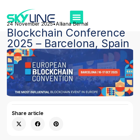
24 November 2025
•
Alliana Bernal
Blockchain Conference
2025 – Barcelona, Spain
Share article