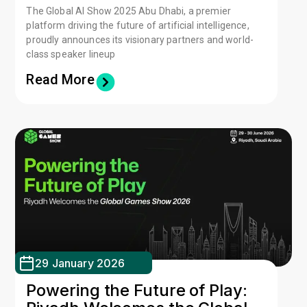
The Global AI Show 2025 Abu Dhabi, a premier
platform driving the future of artificial intelligence,
proudly announces its visionary partners and world-
class speaker lineup
Read More
29 January 2026
Powering the Future of Play: