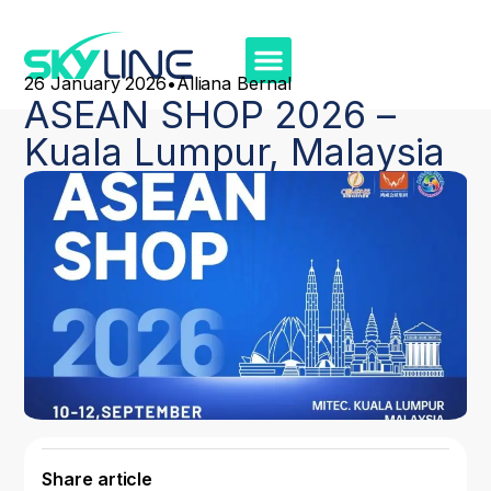
26 January 2026
•
Alliana Bernal
ASEAN SHOP 2026 –
Kuala Lumpur, Malaysia
Share article