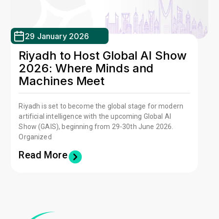
29 January 2026
Riyadh to Host Global AI Show
2026: Where Minds and
Machines Meet
Riyadh is set to become the global stage for modern
artificial intelligence with the upcoming Global AI
Show (GAIS), beginning from 29-30th June 2026.
Organized
Read More