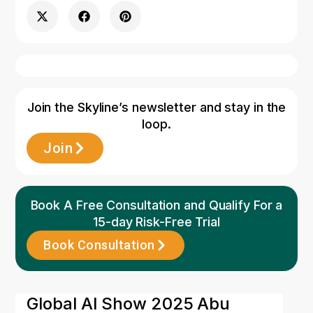
Join the Skyline’s newsletter and stay in the
loop.
Join
Book A Free Consultation and Qualify For a
15-day Risk-Free Trial
Book Consultation
11 May 2026
Global AI Show 2025 Abu