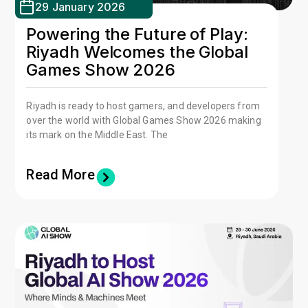
29 January 2026
Powering the Future of Play:
Riyadh Welcomes the Global
Games Show 2026
Riyadh is ready to host gamers, and developers from
over the world with Global Games Show 2026 making
its mark on the Middle East. The
Read More