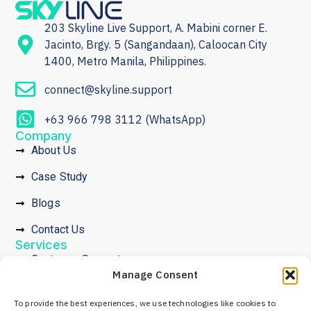
203 Skyline Live Support, A. Mabini corner E.
Jacinto, Brgy. 5 (Sangandaan), Caloocan City
1400, Metro Manila, Philippines.
connect@skyline.support
+63 966 798 3112 (WhatsApp)
Company
About Us
Case Study
Blogs
Contact Us
Services
Customer Support
Manage Consent
Community Development
To provide the best experiences, we use technologies like cookies to