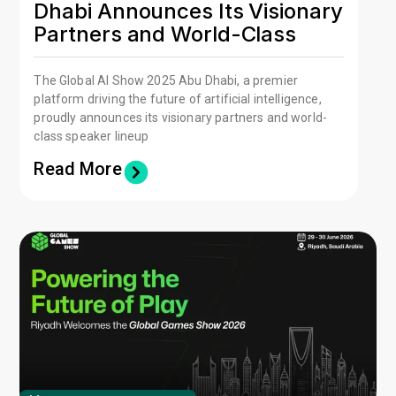
Dhabi Announces Its Visionary
Partners and World-Class
Speaker Lineup
The Global AI Show 2025 Abu Dhabi, a premier
platform driving the future of artificial intelligence,
proudly announces its visionary partners and world-
class speaker lineup
Read More