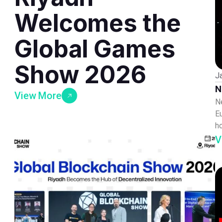
Welcomes the
Global Games
Show 2026
J
N
View More
N
E
h
V