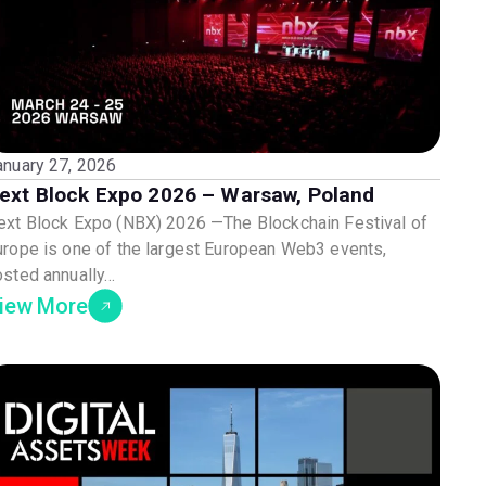
anuary 27, 2026
ext Block Expo 2026 – Warsaw, Poland
ext Block Expo (NBX) 2026 —The Blockchain Festival of
urope is one of the largest European Web3 events,
osted annually…
iew More