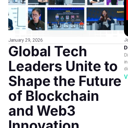
J
January 29, 2026
Global Tech
D
D
Leaders Unite to
i
di
Shape the Future
V
of Blockchain
and Web3
Innovation