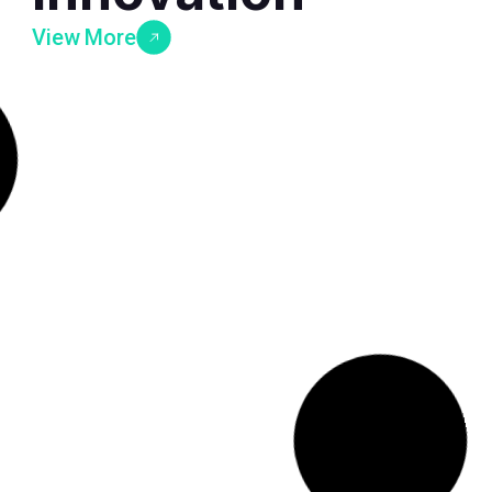
View More