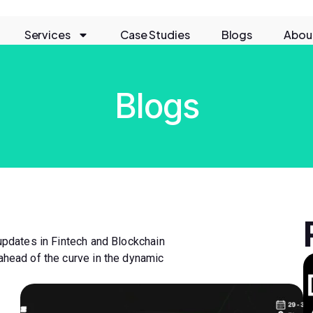
Services
Case Studies
Blogs
Abou
Blogs
 updates in Fintech and Blockchain
ahead of the curve in the dynamic