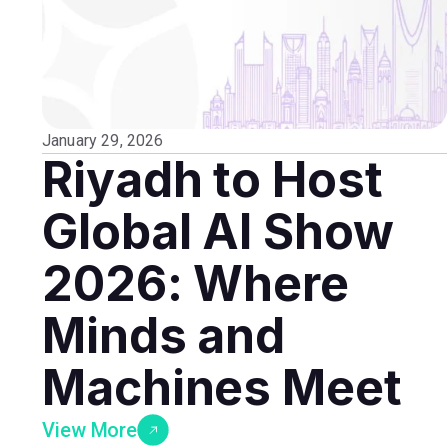
January 29, 2026
Riyadh to Host
Global AI Show
2026: Where
Minds and
Machines Meet
View More