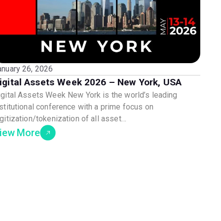
anuary 26, 2026
igital Assets Week 2026 – New York, USA
igital Assets Week New York is the world’s leading
nstitutional conference with a prime focus on
gitization/tokenization of all asset…
iew More