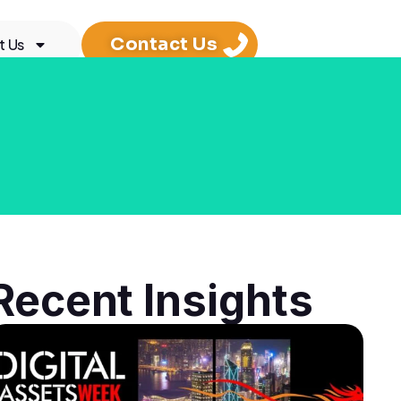
Contact Us
t Us
Recent Insights