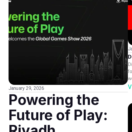
J
D
D
fo
w
V
January 29, 2026
Powering the
Future of Play:
Riyadh