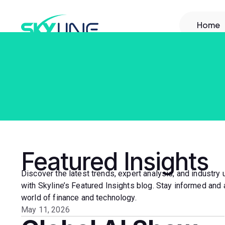
Home
Featured Insights
Discover the latest trends, expert analysis, and industry
with Skyline’s Featured Insights blog. Stay informed and 
world of finance and technology.
May 11, 2026