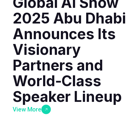
Global AI Show
2025 Abu Dhabi
Announces Its
Visionary
Partners and
World-Class
Speaker Lineup
View More