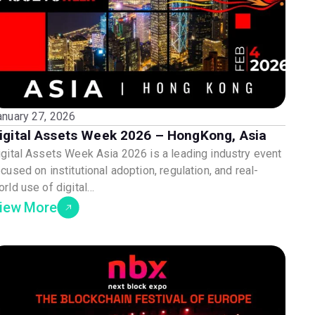
anuary 27, 2026
igital Assets Week 2026 – HongKong, Asia
igital Assets Week Asia 2026 is a leading industry event
cused on institutional adoption, regulation, and real-
orld use of digital…
iew More